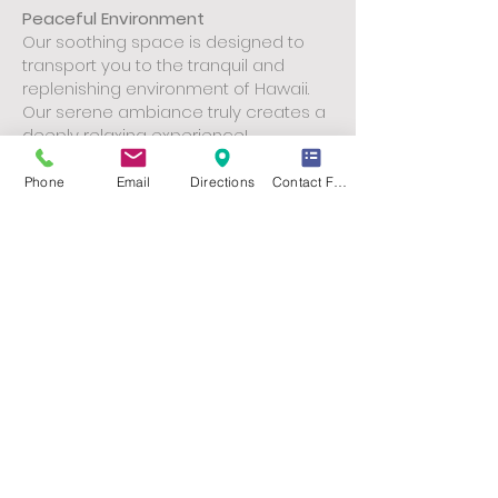
Peaceful Environment
Our soothing space is designed to
transport you to the tranquil and
replenishing environment of Hawaii.
Our serene ambiance truly creates a
deeply relaxing experience!
Invest in Your Well-being.
Book Your
Phone
Email
Directions
Contact Form
Lomilomi Today!
online booking