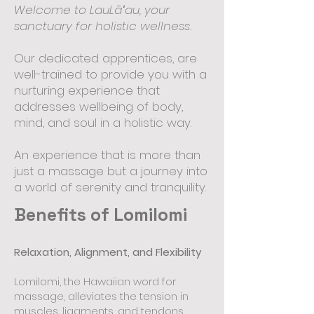
Welcome to LauLāʻau, your
sanctuary for holistic wellness.
Our dedicated apprentices, are
well-trained to provide you with a
nurturing experience that
addresses wellbeing of body,
mind, and soul in a holistic way.
An experience that is more than
just a massage but a journey into
a world of serenity and tranquility.
Benefits of Lomilomi
Relaxation, Alignment, and Flexibility
Lomilomi, the Hawaiian word for
massage, alleviates the tension in
muscles, ligaments, and tendons