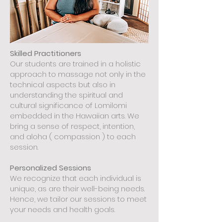
Skilled Practitioners
Our students are trained in a holistic
approach to massage not only in the
technical aspects but also in
understanding the spiritual and
cultural significance of Lomilomi
embedded in the Hawaiian arts. We
bring a sense of respect, intention,
and aloha ( compassion ) to each
session.
Personalized Sessions
We recognize that each individual is
unique, as are their well-being needs.
Hence, we tailor our sessions to meet
your needs and health goals.