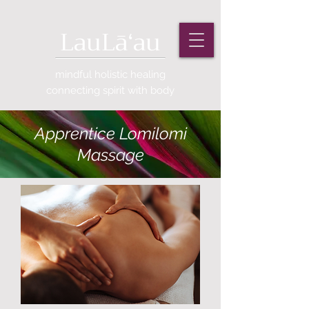
LauLāʻau
mindful holistic healing
connecting
spirit with body
Apprentice Lomilomi
Massage