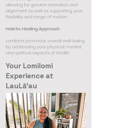
allowing for greater relaxation and
alignment as well as supporting your
flexibility and range of motion.
Holistic Healing Approach
Lomilomi promotes overall well-being
by addressing your physical, mental,
and spiritual aspects of health.
Your Lomilomi
Experience at
LauLāʻau