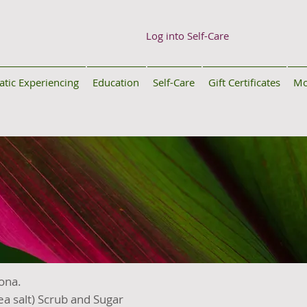
Log into Self-Care
tic Experiencing
Education
Self-Care
Gift Certificates
Mo
Kona.
a salt) Scrub and Sugar