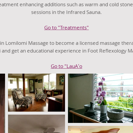
reatment enhancing additions such as warm and cold stones
sessions in the Infrared Sauna.
Go to "Treatments"
 in Lomilomi Massage to become a licensed massage therapi
i and get an educational experience in Foot Reflexology M
Go to "LauAʻo