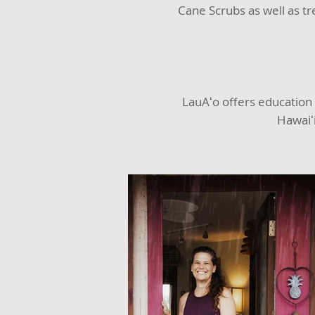
Cane Scrubs as well as t
LauAʻo offers education
Hawaiʻ