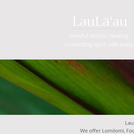
LauLāʻau
mindful holistic healing
connecting
spirit with body
LauL
We offer Lomilomi, Foo