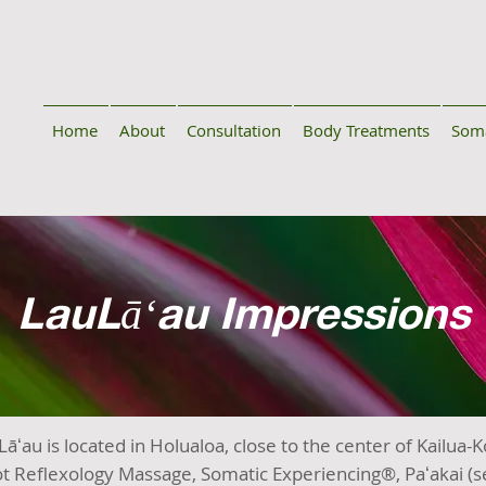
Home
About
Consultation
Body Treatments
Soma
LauLāʻau Impressions
āʻau is located in Holualoa, close to the center of Kailua-
t Reflexology Massage, Somatic Experiencing®, Paʻakai (se