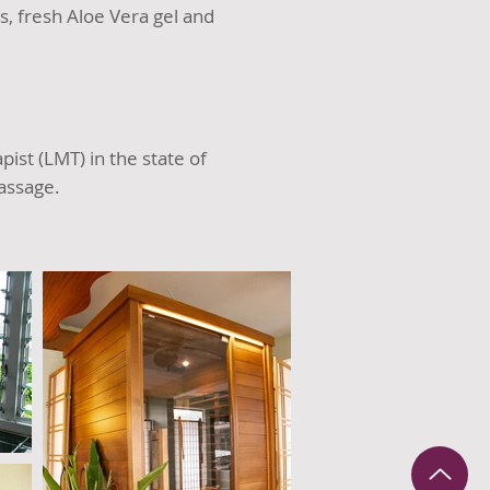
, fresh Aloe Vera gel and
st (LMT) in the state of
assage.