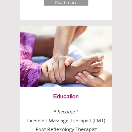
Read more
Education
* become *
Licensed Massage Therapist (LMT)
Foot Reflexology Therapist