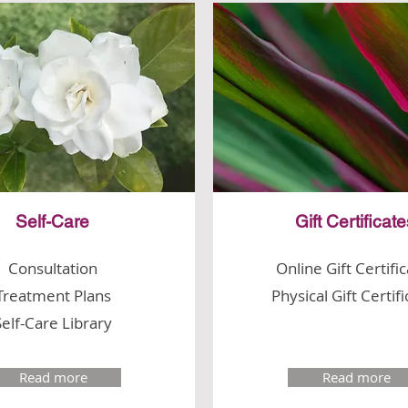
Self-Care
Gift Certificat
Consultation
Online Gift Certifi
Treatment Plans
Physical Gift Certif
Self-Care Library
Read more
Read more