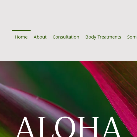
Home
About
Consultation
Body Treatments
Soma
ALOHA