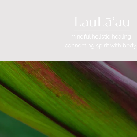
LauLāʻau
mindful holistic healing
connecting
spirit with body