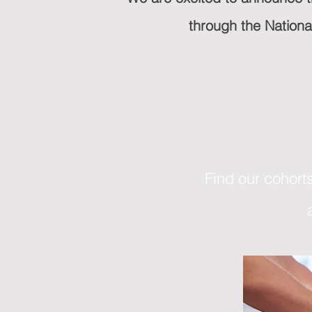
through the Nation
Find our cohorts