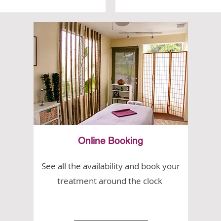
Online Booking
See all the availability and book your
treatment around the clock