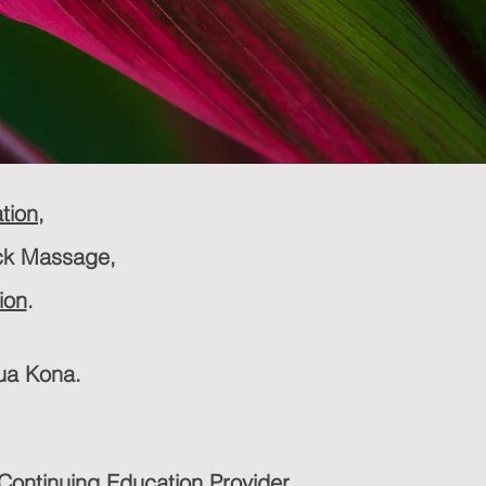
tion
,
ck Massage,
ion
.
lua Kona.
ontinuing Education Provider