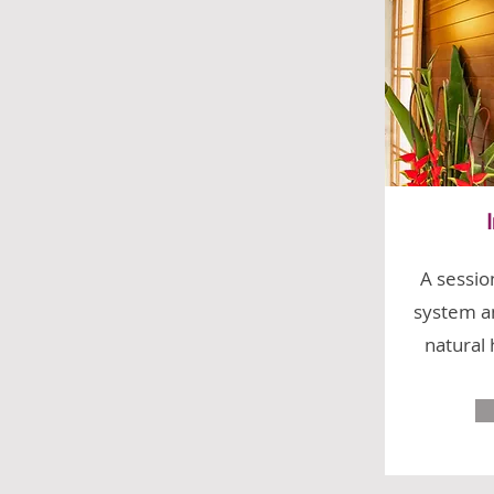
A sessio
system an
natural 