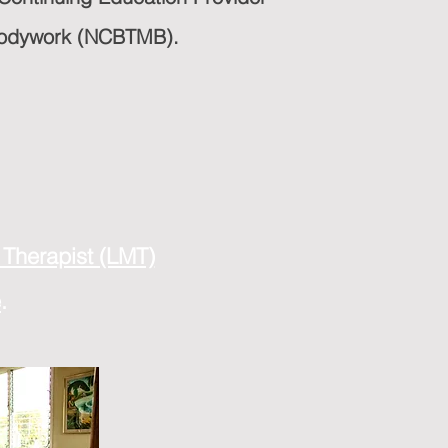
 Bodywork (NCBTMB).
Therapist (LMT)
e
.