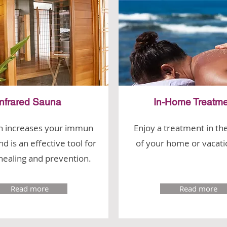
Infrared Sauna
In-Home Treatme
n increases your immun
Enjoy a treatment in th
d is an effective tool for
of your home or vacati
healing and prevention.
Read more
Read more