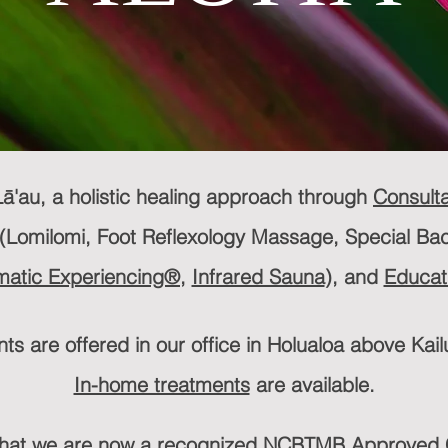
ā'au, a holistic healing approach through
Consulta
(Lomilomi, Foot Reflexology Massage, Special Ba
atic Experiencing®,
Infrared Sauna
), and
Educat
ts are offered in our office in Holualoa above Kai
In-home treatments
are available.
that we are now a recognized NCBTMB Approved C