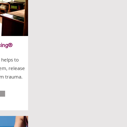
cing®
 helps to
em, release
om trauma.