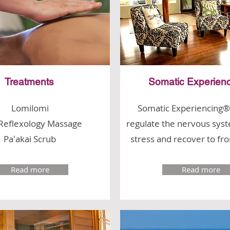
Treatments
Somatic Experien
Lomilomi
Somatic Experiencing®
Reflexology Massage
regulate the nervous syst
Paʻakai Scrub
stress and recover to fr
Read more
Read more