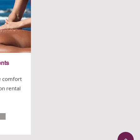
nts
e comfort
on rental