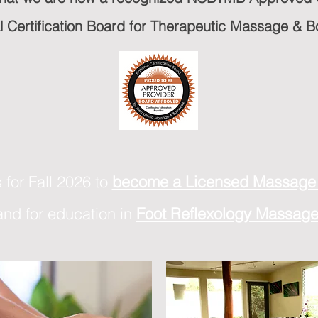
al Certification Board for Therapeutic Massage &
 for Fall 2026 to
become
a Licensed Massage 
and for education in
Foot Reflexology Massag