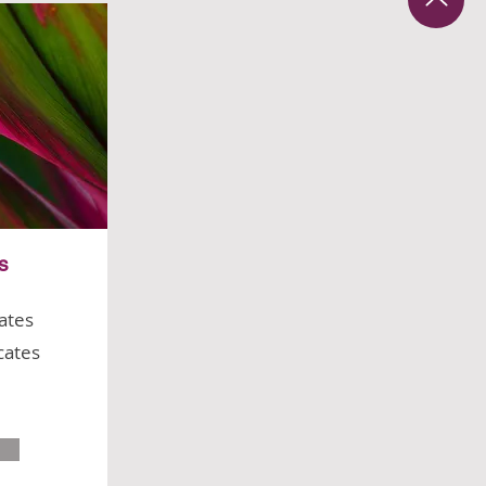
es
cates
icates