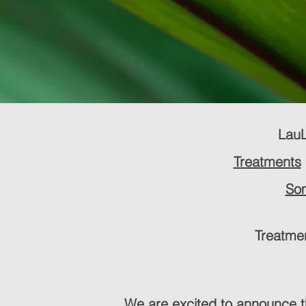
LauL
Treatments
Som
Treatmen
We are excited to announce 